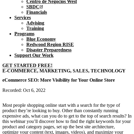
Centro de Negocios West
SBDC
Financials
Services
Advising
Training
Programs
Blue Economy
Redwood Region RISE
Disaster Preparedness
Support Our Work
GET STARTED FREE!
E-COMMERCE, MARKETING, SALES, TECHNOLOGY
eCommerce SEO: More Visibility for Your Online Store
Recorded: Oct 6, 2022
Most people shopping online start with a search for the type of
product they’re looking to buy. Other than constantly running
expensive ads, what can you do to get to the top of search results? In
this webinar you’ll discover how to find the right keywords for your
product and category pages, set up the best site architecture,
optimize your content (text, images, videos), and maximize your