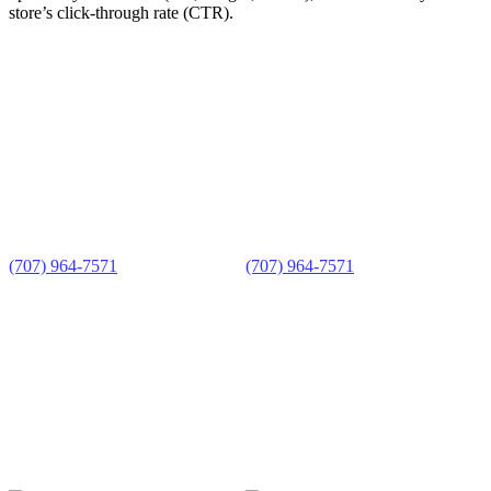
store’s click-through rate (CTR).
FORT BRAGG OFFICE
UKIAH OFFICE
335 N Franklin St
200 S School St
Fort Bragg, CA 95437
Ukiah, CA 95482
Mon–Fri 9a–5p
Tue–Wed 9a–5p or by appt
(707) 964-7571
(707) 964-7571
MAILING ADDRESS
PO Box 1110
Mendocino CA 95460
ABOUT US
ADVISING &
Who We Are
TRAINING
Support Our Work
Advising
Training
READY TO START?
Get Started