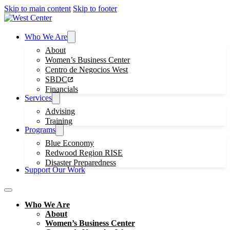
Skip to main content
Skip to footer
Who We Are
About
Women’s Business Center
Centro de Negocios West
SBDC
Financials
Services
Advising
Training
Programs
Blue Economy
Redwood Region RISE
Disaster Preparedness
Support Our Work
Who We Are
About
Women’s Business Center